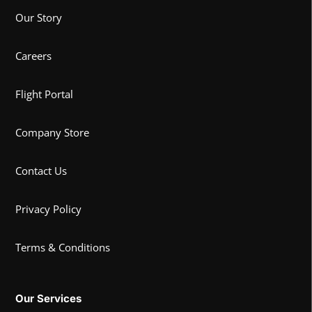
Our Story
Careers
Flight Portal
Company Store
Contact Us
Privacy Policy
Terms & Conditions
Our Services