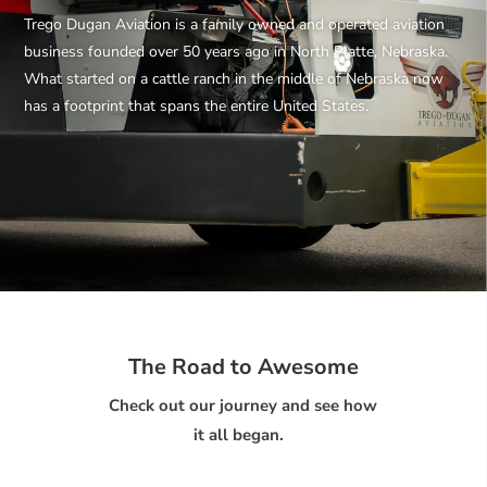
Trego Dugan Aviation is a family owned and operated aviation
business founded over 50 years ago in North Platte, Nebraska.
What started on a cattle ranch in the middle of Nebraska now
has a footprint that spans the entire United States.
The Road to Awesome
Check out our journey and see how
it all began.