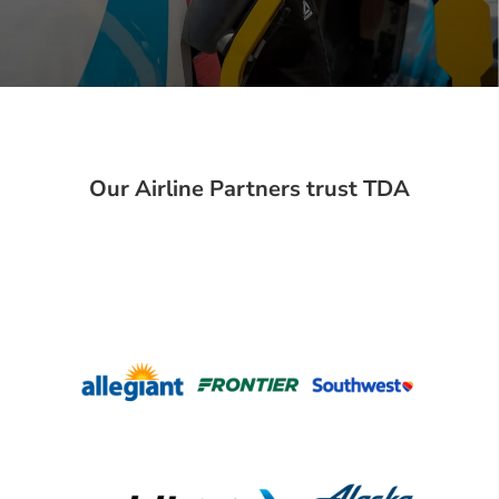
Our Airline Partners trust TDA