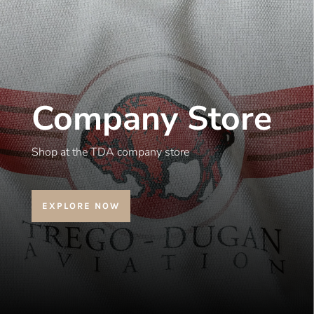
Company Store
Shop at the TDA company store
EXPLORE NOW