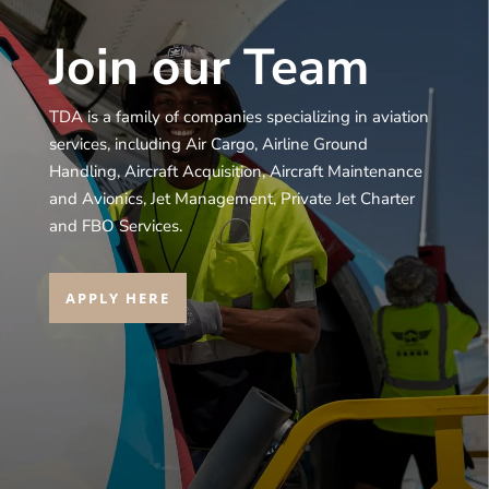
Join our Team
TDA is a family of companies specializing in aviation
services, including Air Cargo, Airline Ground
Handling, Aircraft Acquisition, Aircraft Maintenance
and Avionics, Jet Management, Private Jet Charter
and FBO Services.
APPLY HERE