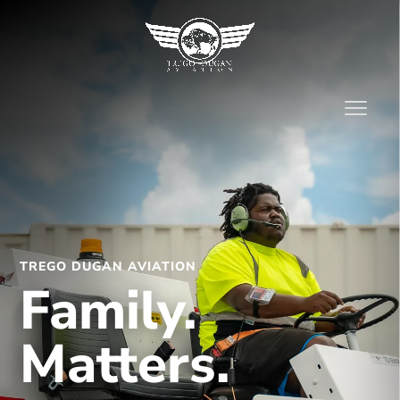
TREGO DUGAN AVIATION
Family.
Matters.