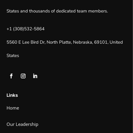
States and thousands of dedicated team members.
+1 (308)532-5864
5560 E Lee Bird Dr, North Platte, Nebraska, 69101, United
States
Links
Home
Our Leadership