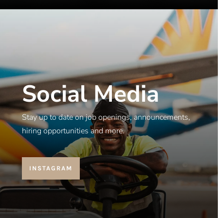
Social Media
Stay up to date on job openings, announcements,
hiring opportunities and more.
INSTAGRAM