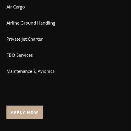
Air Cargo
Airline Ground Handling
Private Jet Charter
FBO Services
Maintenance & Avionics
APPLY NOW