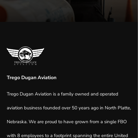
Trego Dugan Aviation
Trego Dugan Aviation is a family owned and operated
aviation business founded over 50 years ago in North Platte,
Nebraska.
We are proud to have grown from a single FBO
with 8 employees to a footprint spanning the entire United