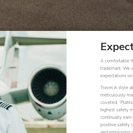
Expect
A comfortable f
trademark.
We w
expectations on 
Travel in style 
meticulously mai
coveted, “Plati
highest safety m
continually earn 
positive safety 
and employing qu