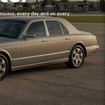
process, every day and on every