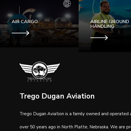
AIR CARGO
AIRLINE GROUND
HANDLING
Trego Dugan Aviation
Trego Dugan Aviation is a family owned and operated 
over 50 years ago in North Platte, Nebraska.
We are pr