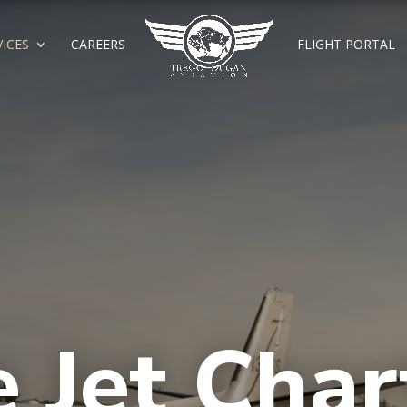
VICES
CAREERS
FLIGHT PORTAL
e Jet Char