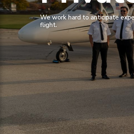
We work hard to anticipate expe
flight.