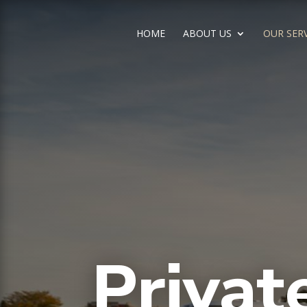
HOME
ABOUT US
OUR SER
Privat