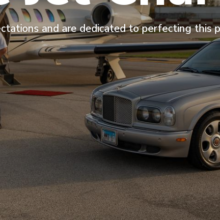
ctations and are dedicated to perfecting this 