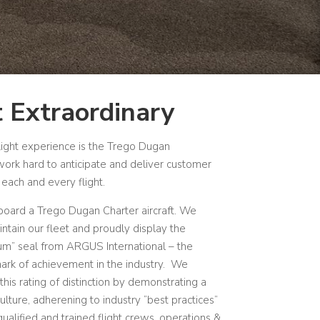
 Extraordinary
light experience is the Trego Dugan
ork hard to anticipate and deliver customer
each and every flight.
aboard a Trego Dugan Charter aircraft.
We
ntain our fleet and proudly display the
num” seal from ARGUS International – the
ark of achievement in the industry.
We
this rating of distinction by demonstrating a
culture, adherening to industry “best practices”
alified and trained flight crews, operations &