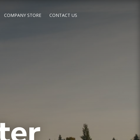
COMPANY STORE
CONTACT US
ter