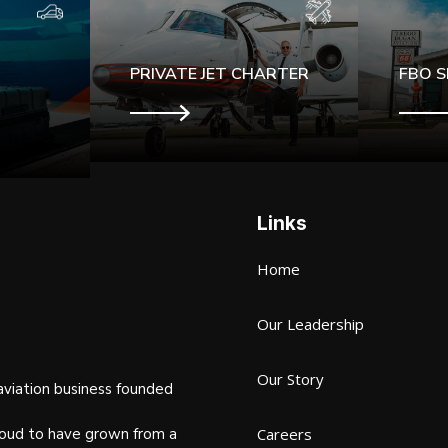
PRIVATE JET CHARTER
FBO S
Links
Home
Our Leadership
Our Story
aviation business founded
oud to have grown from a
Careers