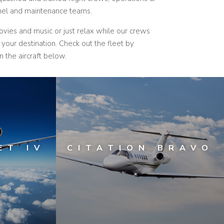
nnel and maintenance teams.
movies and music or just relax while our crews
o your destination.
Check out the fleet by
n the aircraft below.
ET IV
CITATION BRAVO