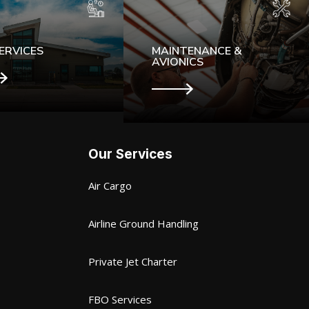
ERVICES
MAINTENANCE &
AVIONICS
Our Services
Air Cargo
Airline Ground Handling
Private Jet Charter
FBO Services