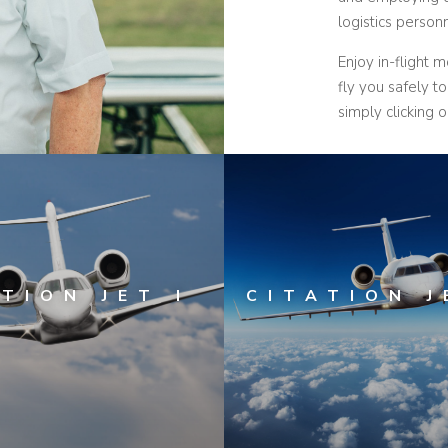
logistics perso
Enjoy in-flight 
fly you safely t
simply clicking o
TION JET I
CITATION J