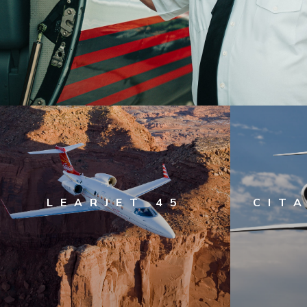
LEARJET 45
CITA